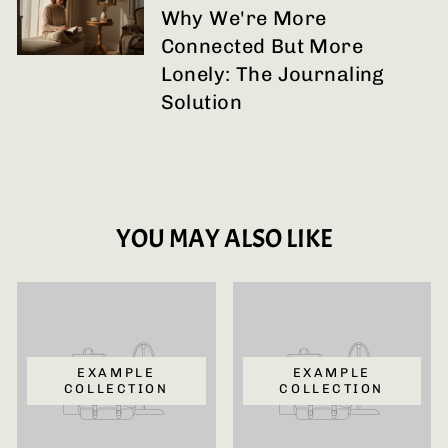
Why We're More
Connected But More
Lonely: The Journaling
Solution
YOU MAY ALSO LIKE
EXAMPLE
EXAMPLE
COLLECTION
COLLECTION