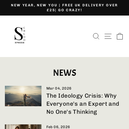
Skip
NEW YEAR, NEW YOU | FREE UK DELIVERY OVER
to
£25| GO CRAZY!
Pause
content
slideshow
SEARCH
SITE
C
NEWS
Mar 04, 2026
The Ideology Crisis: Why
Everyone's an Expert and
No One's Thinking
Feb 06, 2026