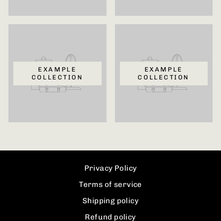
EXAMPLE
EXAMPLE
COLLECTION
COLLECTION
Privacy Policy
Terms of service
Shipping policy
Refund policy