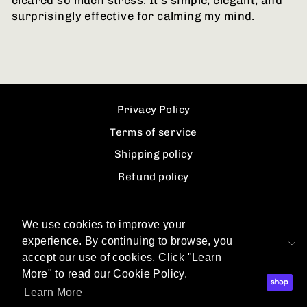
cleared so much stress. It’s simple, elegant, and
surprisingly effective for calming my mind.
Privacy Policy
Terms of service
Shipping policy
Refund policy
Contact information
We use cookies to improve your
experience. By continuing to browse, you
SIGN UP AND SAVE
accept our use of cookies. Click "Learn
More" to read our Cookie Policy.
Learn More