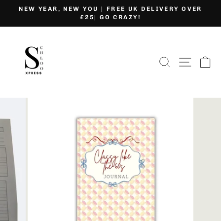
Skip
NEW YEAR, NEW YOU | FREE UK DELIVERY OVER
to
£25| GO CRAZY!
Pause
content
slideshow
SEARCH
SITE
C