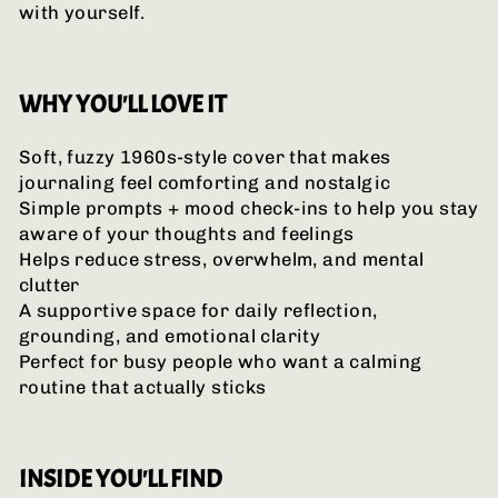
with yourself.
WHY YOU'LL LOVE IT
Soft, fuzzy 1960s-style cover that makes
journaling feel comforting and nostalgic
Simple prompts + mood check-ins to help you stay
aware of your thoughts and feelings
Helps reduce stress, overwhelm, and mental
clutter
A supportive space for daily reflection,
grounding, and emotional clarity
Perfect for busy people who want a calming
routine that actually sticks
INSIDE YOU'LL FIND