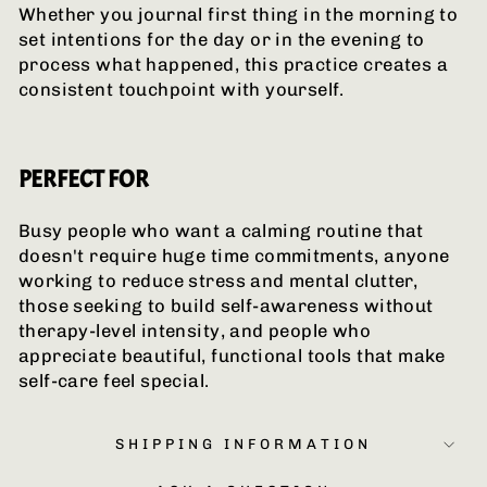
Whether you journal first thing in the morning to
set intentions for the day or in the evening to
process what happened, this practice creates a
consistent touchpoint with yourself.
PERFECT FOR
Busy people who want a calming routine that
doesn't require huge time commitments, anyone
working to reduce stress and mental clutter,
those seeking to build self-awareness without
therapy-level intensity, and people who
appreciate beautiful, functional tools that make
self-care feel special.
SHIPPING INFORMATION