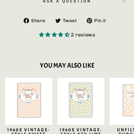
ASK A QUESTION
Share
Tweet
Pin
Share
Tweet
Pin it
on
on
on
Facebook
Twitter
Pinterest
2 reviews
YOU MAY ALSO LIKE
1960S VINTAGE-
1960S VINTAGE-
UNFIL