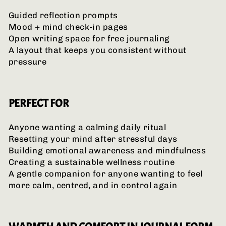
Guided reflection prompts
Mood + mind check-in pages
Open writing space for free journaling
A layout that keeps you consistent without
pressure
PERFECT FOR
Anyone wanting a calming daily ritual
Resetting your mind after stressful days
Building emotional awareness and mindfulness
Creating a sustainable wellness routine
A gentle companion for anyone wanting to feel
more calm, centred, and in control again