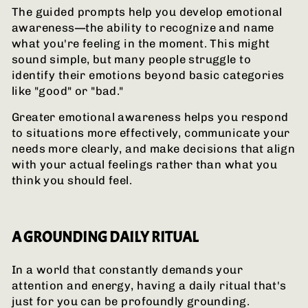
The guided prompts help you develop emotional
awareness—the ability to recognize and name
what you're feeling in the moment. This might
sound simple, but many people struggle to
identify their emotions beyond basic categories
like "good" or "bad."
Greater emotional awareness helps you respond
to situations more effectively, communicate your
needs more clearly, and make decisions that align
with your actual feelings rather than what you
think you should feel.
A GROUNDING DAILY RITUAL
In a world that constantly demands your
attention and energy, having a daily ritual that's
just for you can be profoundly grounding.