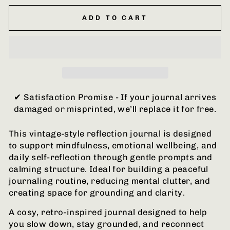
ADD TO CART
✔ Satisfaction Promise - If your journal arrives
damaged or misprinted, we’ll replace it for free.
This vintage-style reflection journal is designed
to support mindfulness, emotional wellbeing, and
daily self-reflection through gentle prompts and
calming structure. Ideal for building a peaceful
journaling routine, reducing mental clutter, and
creating space for grounding and clarity.
A cosy, retro-inspired journal designed to help
you slow down, stay grounded, and reconnect