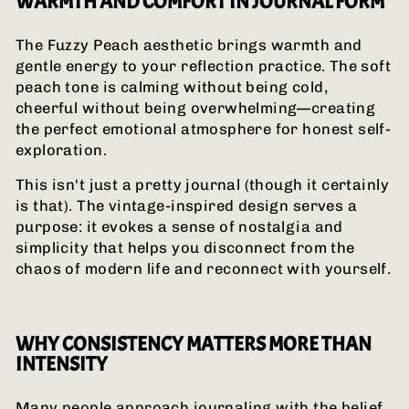
WARMTH AND COMFORT IN JOURNAL FORM
The Fuzzy Peach aesthetic brings warmth and
gentle energy to your reflection practice. The soft
peach tone is calming without being cold,
cheerful without being overwhelming—creating
the perfect emotional atmosphere for honest self-
exploration.
This isn't just a pretty journal (though it certainly
is that). The vintage-inspired design serves a
purpose: it evokes a sense of nostalgia and
simplicity that helps you disconnect from the
chaos of modern life and reconnect with yourself.
WHY CONSISTENCY MATTERS MORE THAN
INTENSITY
Many people approach journaling with the belief