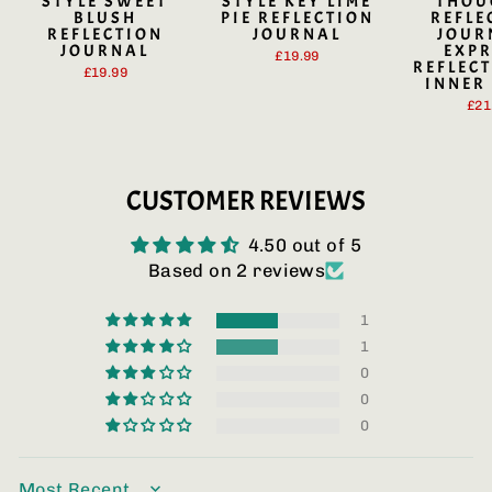
STYLE SWEET
STYLE KEY LIME
THOU
BLUSH
PIE REFLECTION
REFLE
REFLECTION
JOURNAL
JOUR
JOURNAL
EXPR
£19.99
REFLECT
£19.99
INNER
£21
CUSTOMER REVIEWS
4.50 out of 5
Based on 2 reviews
1
1
0
0
0