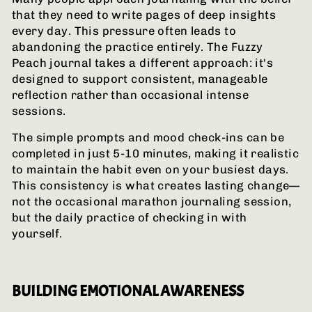
that they need to write pages of deep insights
every day. This pressure often leads to
abandoning the practice entirely. The Fuzzy
Peach journal takes a different approach: it's
designed to support consistent, manageable
reflection rather than occasional intense
sessions.
The simple prompts and mood check-ins can be
completed in just 5-10 minutes, making it realistic
to maintain the habit even on your busiest days.
This consistency is what creates lasting change—
not the occasional marathon journaling session,
but the daily practice of checking in with
yourself.
BUILDING EMOTIONAL AWARENESS