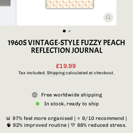
CLOSE
(ESC)
1960S VINTAGE-STYLE FUZZY PEACH
REFLECTION JOURNAL
Regular
£19.99
price
Tax included.
Shipping
calculated at checkout.
Free worldwide shipping
In stock, ready to ship
📊 97% feel more organised | ⭐ 9/10 recommend |
🧠 92% improved routine | 💛 88% reduced stress.