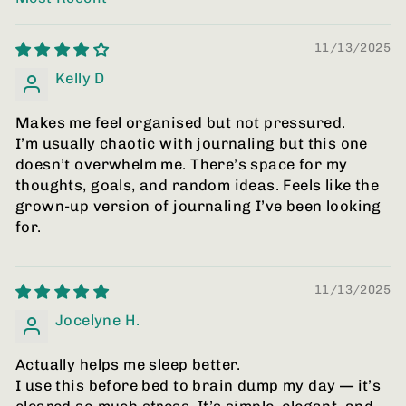
SORT BY
11/13/2025
Kelly D
Makes me feel organised but not pressured.
I’m usually chaotic with journaling but this one
doesn’t overwhelm me. There’s space for my
thoughts, goals, and random ideas. Feels like the
grown-up version of journaling I’ve been looking
for.
11/13/2025
Jocelyne H.
Actually helps me sleep better.
I use this before bed to brain dump my day — it’s